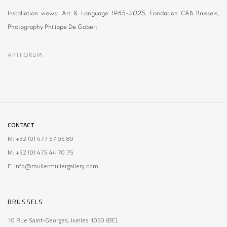
Installation views:
Art & Language
1965-2025
, Fondation CAB Brussels,
Photography Philippe De Gobert
ARTFORUM
CONTACT
M: +32 (0) 477 57 95 89
M: +32 (0) 475 44 70 75
E: info@muliermuliergallery.com
BRUSSELS
10 Rue Saint-Georges, Ixelles 1050 (BE)