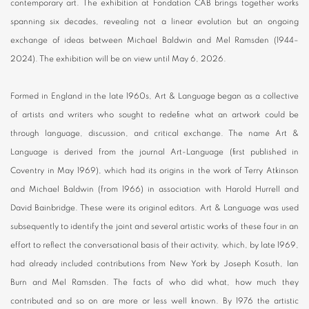
contemporary art. The exhibition at Fondation CAB brings together works
spanning six decades, revealing not a linear evolution but an ongoing
exchange of ideas between Michael Baldwin and Mel Ramsden (1944–
2024). The exhibition will be on view until May 6, 2026.
Formed in England in the late 1960s, Art & Language began as a collective
of artists and writers who sought to redefine what an artwork could be
through language, discussion, and critical exchange. The name Art &
Language is derived from the journal Art-Language (first published in
Coventry in May 1969), which had its origins in the work of Terry Atkinson
and Michael Baldwin (from 1966) in association with Harold Hurrell and
David Bainbridge. These were its original editors. Art & Language was used
subsequently to identify the joint and several artistic works of these four in an
effort to reflect the conversational basis of their activity, which, by late 1969,
had already included contributions from New York by Joseph Kosuth, Ian
Burn and Mel Ramsden. The facts of who did what, how much they
contributed and so on are more or less well known. By 1976 the artistic