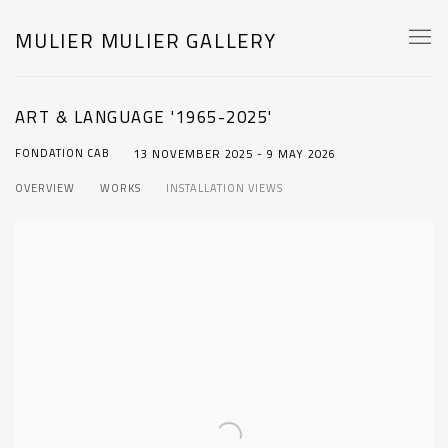
MULIER MULIER GALLERY
ART & LANGUAGE '1965-2025'
FONDATION CAB
13 NOVEMBER 2025 - 9 MAY 2026
OVERVIEW
WORKS
INSTALLATION VIEWS
Open a larger version of the following image in a popup: