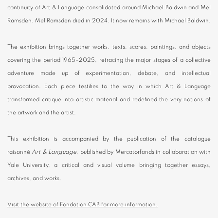
continuity of Art & Language consolidated around Michael Baldwin and Mel
Ramsden. Mel Ramsden died in 2024. It now remains with Michael Baldwin.
The exhibition brings together works, texts, scores, paintings, and objects
covering the period 1965–2025, retracing the major stages of a collective
adventure made up of experimentation, debate, and intellectual
provocation. Each piece testifies to the way in which Art & Language
transformed critique into artistic material and redefined the very notions of
the artwork and the artist.
This exhibition is accompanied by the publication of the catalogue
raisonné
Art & Language
, published by Mercatorfonds in collaboration with
Yale University, a critical and visual volume bringing together essays,
archives, and works.
Visit the website of Fondation CAB for more information.