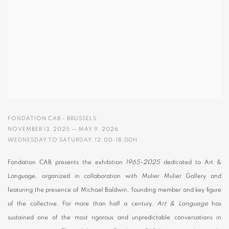
FONDATION CAB - BRUSSELS
NOVEMBER 13, 2025 — MAY 9, 2026
WEDNESDAY TO SATURDAY, 12.00-18.00H
Fondation CAB presents the exhibition
1965-2025
dedicated to Art &
Language, organized in collaboration with Mulier Mulier Gallery and
featuring the presence of Michael Baldwin, founding member and key figure
of the collective. For more than half a century,
Art & Language
has
sustained one of the most rigorous and unpredictable conversations in