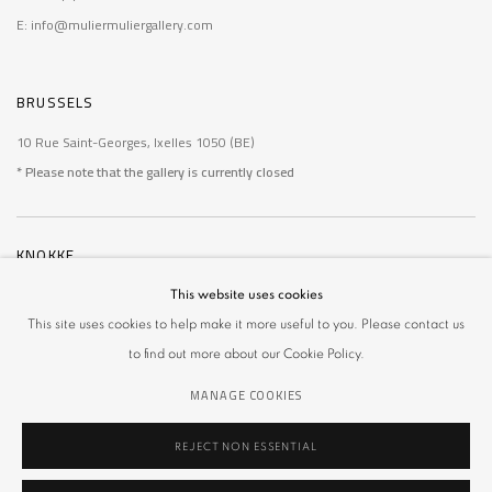
E: info@muliermuliergallery.com
BRUSSELS
10 Rue Saint-Georges, Ixelles 1050 (BE)
* Please note that the gallery is currently closed
KNOKKE
De Wielingen 14, Knokke 8300 (BE)
This website uses cookies
* Please note that the gallery is currently closed
This site uses cookies to help make it more useful to you. Please contact us
to find out more about our Cookie Policy.
MANAGE COOKIES
REJECT NON ESSENTIAL
MANAGE COOKIES
COPYRIGHT © 2026 MULIER MULIER GALLERY
SITE BY ARTLOGIC