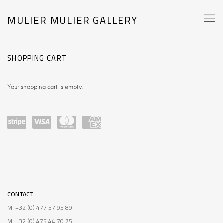
MULIER MULIER GALLERY
STORE
SHOPPING CART
Your shopping cart is empty.
Power
visa
master
amex
ed by
card
Stripe
CONTACT
M: +32 (0) 477 57 95 89
M: +32 (0) 475 44 70 75