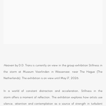
Heaven
by D.D. Trans is currently on view in the group exhibition Stillness in
the storm at Museum Voorlinden in Wassenaar, near The Hague (The
Netherlands). The exhibition is on view until May 17, 2026.
In a world of constant distraction and acceleration, Stillness in the
storm offers a moment of reflection. The exhibition explores how artists use
silence, attention and contemplation as a source of strength in turbulent