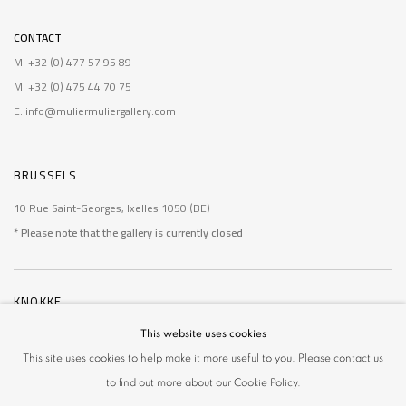
CONTACT
M: +32 (0) 477 57 95 89
M: +32 (0) 475 44 70 75
E: info@muliermuliergallery.com
BRUSSELS
10 Rue Saint-Georges, Ixelles 1050 (BE)
* Please note that the gallery is currently closed
KNOKKE
De Wielingen 14, Knokke 8300 (BE)
This website uses cookies
* Please note that the gallery is currently closed
This site uses cookies to help make it more useful to you. Please contact us
to find out more about our Cookie Policy.