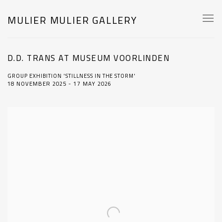
MULIER MULIER GALLERY
D.D. TRANS AT MUSEUM VOORLINDEN
GROUP EXHIBITION 'STILLNESS IN THE STORM'
18 NOVEMBER 2025 - 17 MAY 2026
Open a larger version of the following image in a popup: