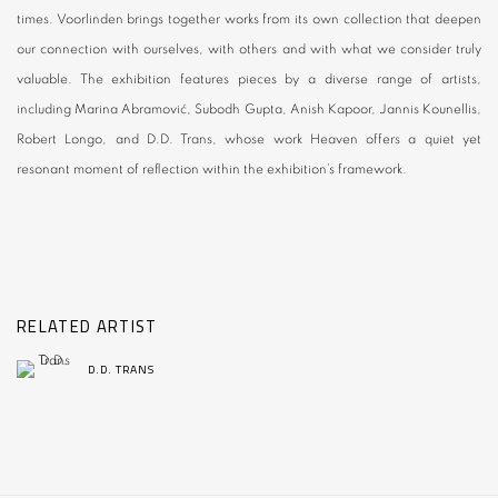
times. Voorlinden brings together works from its own collection that deepen
our connection with ourselves, with others and with what we consider truly
valuable. The exhibition features pieces by a diverse range of artists,
including Marina Abramović, Subodh Gupta, Anish Kapoor, Jannis Kounellis,
Robert Longo, and D.D. Trans, whose work Heaven offers a quiet yet
resonant moment of reflection within the exhibition’s framework.
RELATED ARTIST
D.D. TRANS