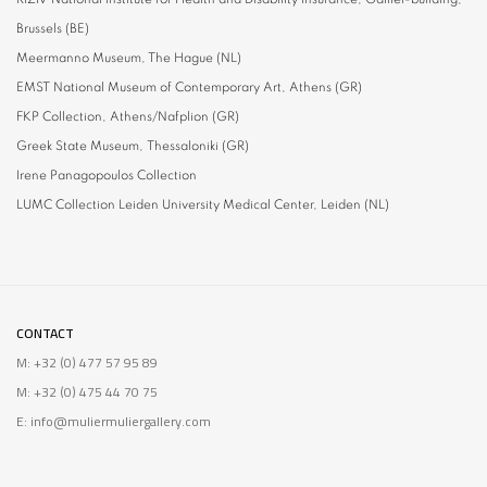
Brussels (BE)
Meermanno Museum, T
he Hague (NL)
EMST National Museum of Contemporary Art,
Athens (GR)
FKP Collection,
Athens/Nafplion (GR)
Greek State Museum,
Thessaloniki (GR)
Irene Panagopoulos
Collection
LUMC Collection
Leiden University Medical Center, Leiden (NL)
CONTACT
M: +32 (0) 477 57 95 89
M: +32 (0) 475 44 70 75
E: info@muliermuliergallery.com