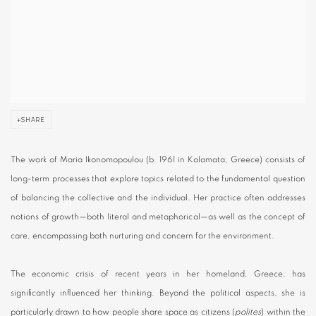
SHARE
The work of Maria Ikonomopoulou (b. 1961 in Kalamata, Greece) consists of
long-term processes that explore topics related to the fundamental question
of balancing the collective and the individual. Her practice often addresses
notions of growth—both literal and metaphorical—as well as the concept of
care, encompassing both nurturing and concern for the environment.
The economic crisis of recent years in her homeland, Greece, has
significantly influenced her thinking. Beyond the political aspects, she is
particularly drawn to how people share space as citizens (
polites
) within the