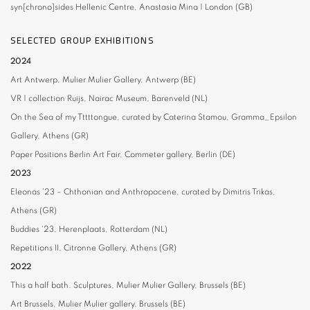
syn[chrono]sides
Hellenic Centre, Anastasia Mina | London (GB)
SELECTED GROUP EXHIBITIONS
2024
Art Antwerp, Mulier Mulier Gallery, Antwerp (BE)
VR | collection Ruijs,
Nairac Museum, Barenveld (NL)
On the Sea of my Tttttongue, curated by Caterina Stamou,
Gramma_Epsilon
Gallery, Athens (GR)
Paper Positions Berlin
Art Fair, Commeter gallery, Berlin (DE)
2023
Eleonas ’23 – Chthonian and Anthropocene,
curated by Dimitris Trikas,
Athens (GR)
Buddies '23,
Herenplaats, Rotterdam (NL)
Repetitions II,
Citronne Gallery, Athens (GR)
2022
This a half bath. Sculptures,
Mulier Mulier Gallery, Brussels (BE)
Art Brussels,
Mulier Mulier gallery, Brussels (BE)