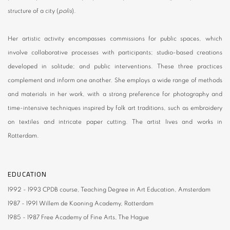
structure of a city (
polis
).
Her artistic activity encompasses commissions for public spaces, which
involve collaborative processes with participants; studio-based creations
developed in solitude; and public interventions. These three practices
complement and inform one another. She employs a wide range of methods
and materials in her work, with a strong preference for photography and
time-intensive techniques inspired by folk art traditions, such as embroidery
on textiles and intricate paper cutting. The artist lives and works in
Rotterdam.
EDUCATION
1992 - 1993
CPDB course
, Teaching Degree in Art Education, Amsterdam
1987 - 1991
Willem de Kooning Academy
, Rotterdam
1985 - 1987
Free Academy of Fine Arts
, The Hague