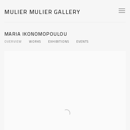
MULIER MULIER GALLERY
MARIA IKONOMOPOULOU
OVERVIEW
WORKS
EXHIBITIONS
EVENTS
View works.