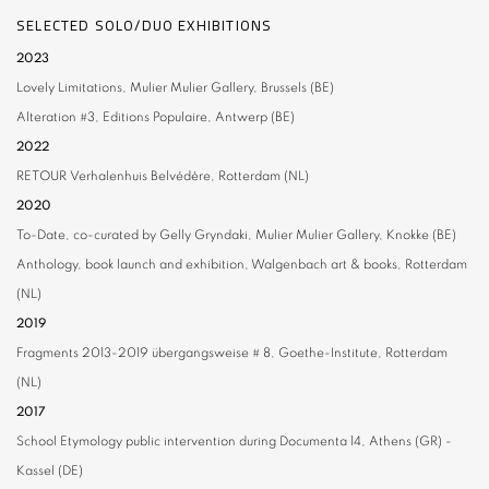
SELECTED SOLO/DUO EXHIBITIONS
2023
Lovely Limitations, Mulier Mulier Gallery, Brussels (BE)
Alteration #3,
Editions Populaire, Antwerp (BE)
2022
RETOUR
Verhalenhuis Belvédère, Rotterdam (NL)
2020
To-Date,
co-curated by Gelly Gryndaki, Mulier Mulier Gallery, Knokke (BE)
Anthology,
book launch and exhibition, Walgenbach art & books, Rotterdam
(NL)
2019
Fragments 2013-2019
übergangsweise # 8, Goethe-Institute, Rotterdam
(NL)
2017
School Etymology
public intervention during Documenta 14, Athens (GR) -
Kassel (DE)