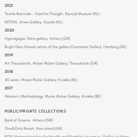
2021
Textile Biennale - Food for Thought,
Rijswijk Museum (NL)
INTENS,
Arwe Gallery, Gouda (NL)
2020
Hypnagogia,
Nitra gallery, Athens (GR)
Bright Days Ahead-artists of the gallery
Commeter Gallery, Hamburg (DE)
2019
Art Thessaloniki
, Mulier Mulier Gallery, Thessaloniki (GR)
2018
30 years,
Mulier Mulier Gallery, Knokke (BE)
2017
Women's Methodology,
Mulier Mulier Gallery, Knokke (BE)
PUBLIC/PRIVATE COLLECTIONS
Bank of Greece,
Athens (GR)
One&Only
Resort, Kea island (GR)
RIZIV
National Institute for Health and Disability Insurance, Galilei-building,