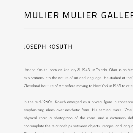
MULIER MULIER GALLE
JOSEPH KOSUTH
Joseph Kosuth, born on January 31, 1945, in Toledo, Ohio, is an Am
explorations into the nature of art and language. He studied at t
Cleveland Institute of Art before moving to New York in 1965 to atte
In the mid-1960s, Kosuth emerged as a pivotal figure in conceptua
emphasizing ideas over aesthetic form. His seminal work, "One 
physical chair, a photograph of the chair, and a dictionary defi
contemplate the relationships between objects, images, and langu