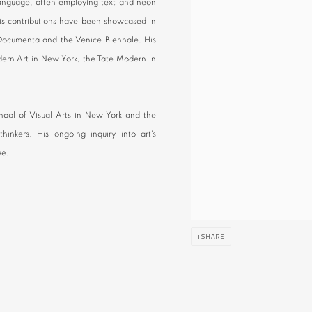
language, often employing text and neon
 His contributions have been showcased in
f Documenta and the Venice Biennale. His
ern Art in New York, the Tate Modern in
School of Visual Arts in New York and the
hinkers. His ongoing inquiry into art's
se.
SHARE