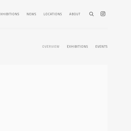
EXHIBITIONS
NEWS
LOCATIONS
ABOUT
OVERVIEW
EXHIBITIONS
EVENTS