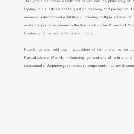
Throughout his career, Kosuth has delved into the philosophy of 
lighting in his installations to question meaning and perception.
numerous international exhibitions, including multiple editions o
works are part of esteemed collections such as the Museum of Mod
London, and the Centre Pompidou in Paris.
Kosuth has also held teaching positions at institutions like the 
Kunstakademie Munich, influencing generations of artists and t
conceptual underpinnings continues to shape contemporary discour