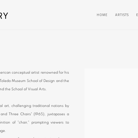
RY
HOME
ARTISTS
erican conceptual artist renowned for his
he Toledo Museum School of Design and the
nd the School of Visual Arts.
l art, challenging traditional notions by
and Three Chairs" (1965), juxtaposes a
nition of "chair," prompting viewers to
age.