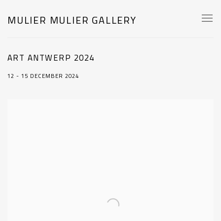
MULIER MULIER GALLERY
ART ANTWERP 2024
12 - 15 DECEMBER 2024
Open a larger version of the following image in a popup: