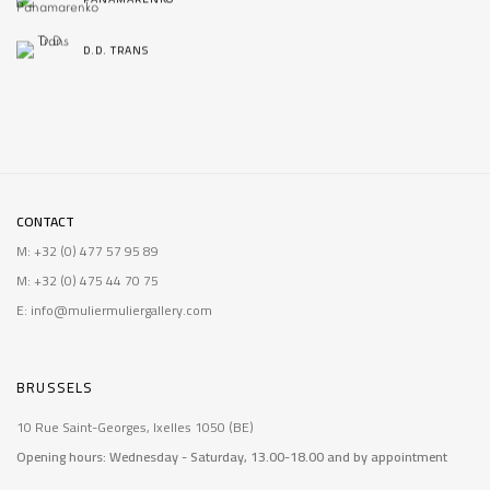
D.D. TRANS
CONTACT
M: +32 (0) 477 57 95 89
M: +32 (0) 475 44 70 75
E: info@muliermuliergallery.com
BRUSSELS
10 Rue Saint-Georges, Ixelles 1050 (BE)
Opening hours: Wednesday - Saturday, 13.00-18.00 and by appointment