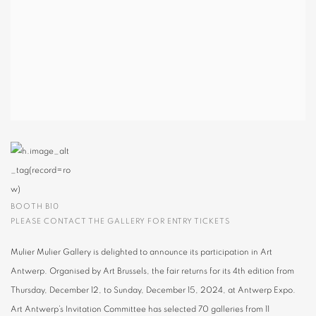
BOOTH B10
PLEASE CONTACT THE GALLERY FOR ENTRY TICKETS
Mulier Mulier Gallery is delighted to announce its participation in Art
Antwerp. Organised by Art Brussels, the fair returns for its 4th edition from
Thursday, December 12, to Sunday, December 15, 2024, at Antwerp Expo.
Art Antwerp’s Invitation Committee has selected 70 galleries from 11