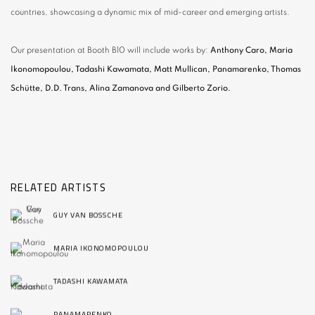
countries, showcasing a dynamic mix of mid-career and emerging artists.
Our presentation at Booth B10 will include works by:
Anthony Caro, Maria
Ikonomopoulou, Tadashi Kawamata, Matt Mullican, Panamarenko, Thomas
Schütte, D.D. Trans, Alina Zamanova and Gilberto Zorio.
RELATED ARTISTS
GUY VAN BOSSCHE
MARIA IKONOMOPOULOU
TADASHI KAWAMATA
PANAMARENKO