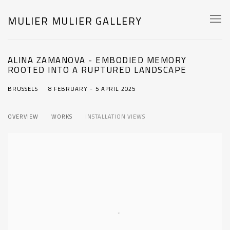
MULIER MULIER GALLERY
ALINA ZAMANOVA - EMBODIED MEMORY
ROOTED INTO A RUPTURED LANDSCAPE
BRUSSELS
8 FEBRUARY - 5 APRIL 2025
OVERVIEW
WORKS
INSTALLATION VIEWS