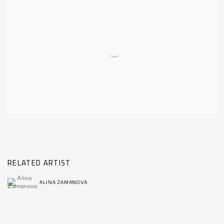
RELATED ARTIST
ALINA ZAMANOVA