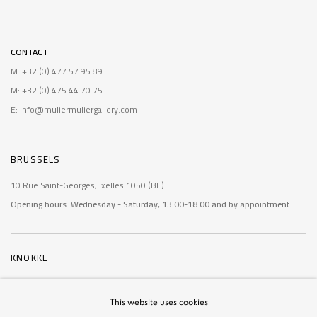
CONTACT
M: +32 (0) 477 57 95 89
M: +32 (0) 475 44 70 75
E: info@muliermuliergallery.com
BRUSSELS
10 Rue Saint-Georges, Ixelles 1050 (BE)
Opening hours: Wednesday - Saturday, 13.00-18.00 and by appointment
KNOKKE
De Wielingen 14, Knokke 8300 (BE)
Opening hours: Saturday - Sunday, 10.30-12.30 and 15:00-18.30
and by
This website uses cookies