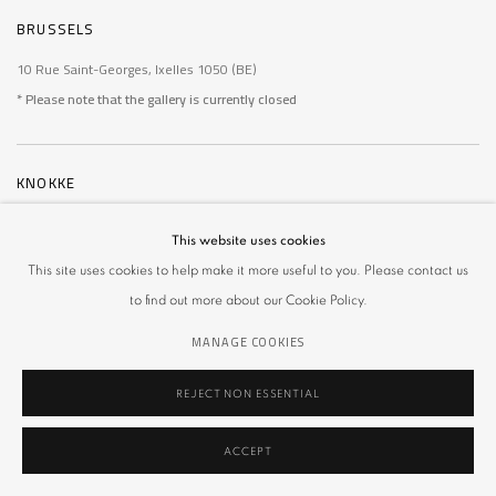
BRUSSELS
10 Rue Saint-Georges, Ixelles 1050 (BE)
* Please note that the gallery is currently closed
KNOKKE
De Wielingen 14, Knokke 8300 (BE)
This website uses cookies
* Please note that the gallery is currently closed
This site uses cookies to help make it more useful to you. Please contact us
to find out more about our Cookie Policy.
MANAGE COOKIES
MANAGE COOKIES
REJECT NON ESSENTIAL
COPYRIGHT © 2026 MULIER MULIER GALLERY
SITE BY ARTLOGIC
ACCEPT