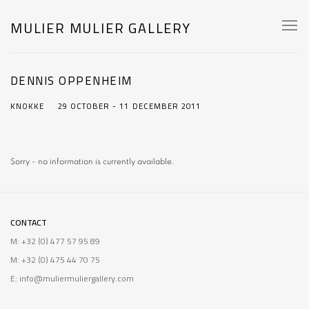
MULIER MULIER GALLERY
DENNIS OPPENHEIM
KNOKKE
29 OCTOBER - 11 DECEMBER 2011
Sorry - no information is currently available.
CONTACT
M: +32 (0) 477 57 95 89
M: +32 (0) 475 44 70 75
E: info@muliermuliergallery.com