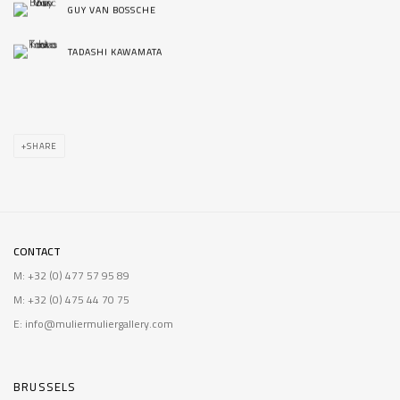
GUY VAN BOSSCHE
TADASHI KAWAMATA
SHARE
CONTACT
M: +32 (0) 477 57 95 89
M: +32 (0) 475 44 70 75
E: info@muliermuliergallery.com
BRUSSELS