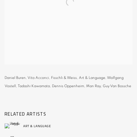
Daniel Buren, Vito Acconci, Fisschli & Weiss, Art & Language, Wolfgang
Vostell, Tadashi Kawamata, Dennis Oppenheim, Man Ray, Guy Van Bossche
RELATED ARTISTS
ART & LANGUAGE