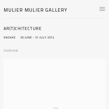
MULIER MULIER GALLERY
AR(T)CHITECTURE
KNOKKE
30 JUNE - 31 JULY 2012
OVERVIEW