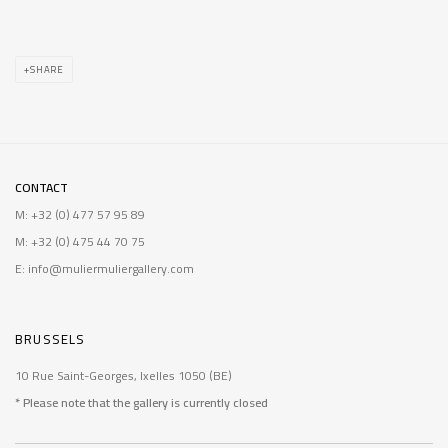
SHARE
CONTACT
M: +32 (0) 477 57 95 89
M: +32 (0) 475 44 70 75
E: info@muliermuliergallery.com
BRUSSELS
10 Rue Saint-Georges, Ixelles 1050 (BE)
* Please note that the gallery is currently closed