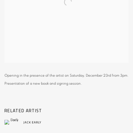
Opening in the presence of the artist on Saturday, December 23rd from 3pm.
Presentation of a new book and signing session.
RELATED ARTIST
JACK EARLY