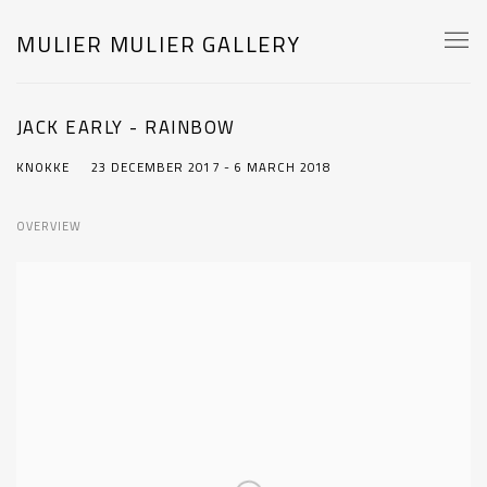
MULIER MULIER GALLERY
JACK EARLY - RAINBOW
KNOKKE
23 DECEMBER 2017 - 6 MARCH 2018
OVERVIEW